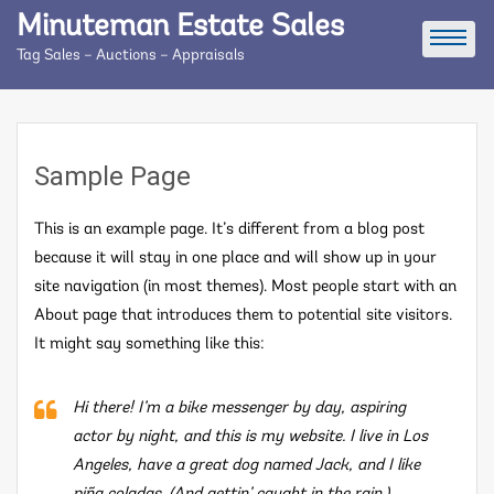
Skip
Minuteman Estate Sales
to
Tag Sales – Auctions – Appraisals
content
Sample Page
This is an example page. It’s different from a blog post
because it will stay in one place and will show up in your
site navigation (in most themes). Most people start with an
About page that introduces them to potential site visitors.
It might say something like this:
Hi there! I’m a bike messenger by day, aspiring
actor by night, and this is my website. I live in Los
Angeles, have a great dog named Jack, and I like