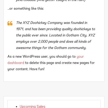
piña coladas. (And gettin’ caught in the rain.)
…or something like this:
The XYZ Doohickey Company was founded in
1971, and has been providing quality doohickeys to
the public ever since. Located in Gotham City, XYZ
employs over 2,000 people and does all kinds of
awesome things for the Gotham community.
As a new WordPress user, you should go to
your
dashboard
to delete this page and create new pages for
your content. Have fun!
Upcoming Sales