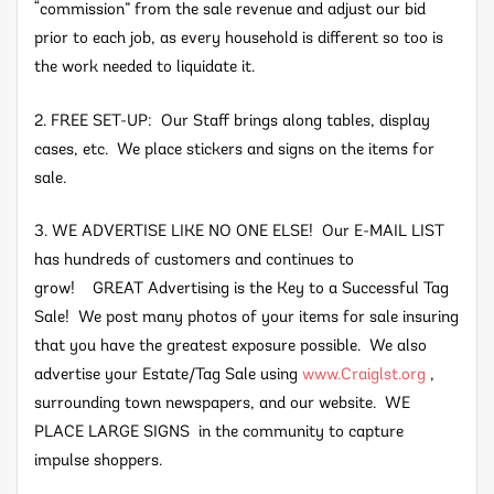
“commission” from the sale revenue and adjust our bid
prior to each job, as every household is different so too is
the work needed to liquidate it.
2. FREE SET-UP: Our Staff brings along tables, display
cases, etc. We place stickers and signs on the items for
sale.
3. WE ADVERTISE LIKE NO ONE ELSE! Our E-MAIL LIST
has hundreds of customers and continues to
grow! GREAT Advertising is the Key to a Successful Tag
Sale! We post many photos of your items for sale insuring
that you have the greatest exposure possible. We also
advertise your Estate/Tag Sale using
www.Craiglst.org
,
surrounding town newspapers, and our website. WE
PLACE LARGE SIGNS in the community to capture
impulse shoppers.