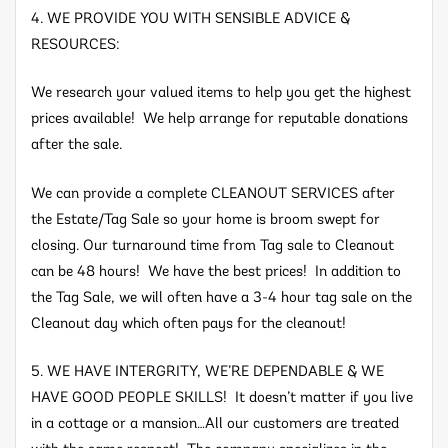
4. WE PROVIDE YOU WITH SENSIBLE ADVICE &
RESOURCES:
We research your valued items to help you get the highest
prices available! We help arrange for reputable donations
after the sale.
We can provide a complete CLEANOUT SERVICES after
the Estate/Tag Sale so your home is broom swept for
closing. Our turnaround time from Tag sale to Cleanout
can be 48 hours! We have the best prices! In addition to
the Tag Sale, we will often have a 3-4 hour tag sale on the
Cleanout day which often pays for the cleanout!
5. WE HAVE INTERGRITY, WE’RE DEPENDABLE & WE
HAVE GOOD PEOPLE SKILLS! It doesn’t matter if you live
in a cottage or a mansion…All our customers are treated