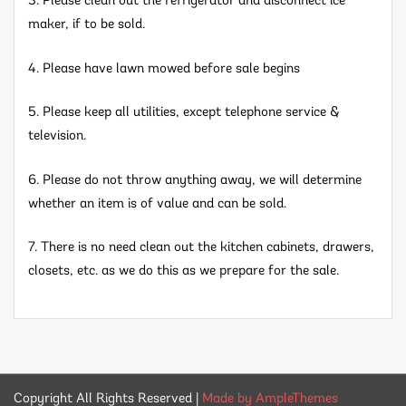
3. Please clean out the refrigerator and disconnect ice
maker, if to be sold.
4. Please have lawn mowed before sale begins
5. Please keep all utilities, except telephone service &
television.
6. Please do not throw anything away, we will determine
whether an item is of value and can be sold.
7. There is no need clean out the kitchen cabinets, drawers,
closets, etc. as we do this as we prepare for the sale.
Copyright All Rights Reserved
|
Made by AmpleThemes