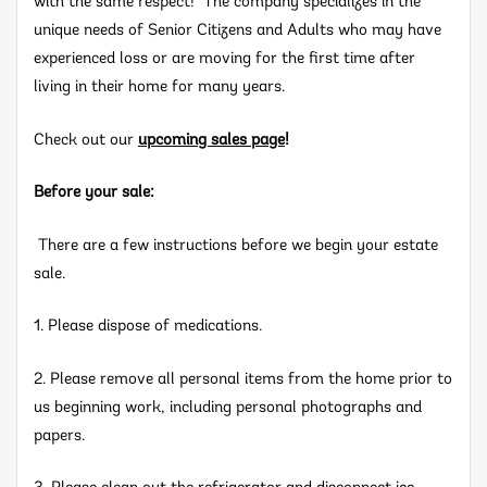
with the same respect! The company specializes in the
unique needs of Senior Citizens and Adults who may have
experienced loss or are moving for the first time after
living in their home for many years.
Check out our
upcoming sales page
!
Before your sale:
There are a few instructions before we begin your estate
sale.
1. Please dispose of medications.
2. Please remove all personal items from the home prior to
us beginning work, including personal photographs and
papers.