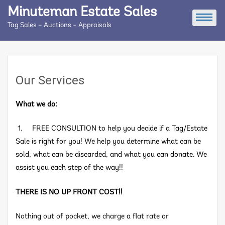
Skip
Minuteman Estate Sales
to
Tag Sales – Auctions – Appraisals
content
Our Services
What we do:
1. FREE CONSULTION to help you decide if a Tag/Estate
Sale is right for you! We help you determine what can be
sold, what can be discarded, and what you can donate. We
assist you each step of the way!!
THERE IS NO UP FRONT COST!!
Nothing out of pocket, we charge a flat rate or